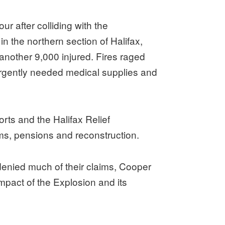
r after colliding with the
in the northern section of Halifax,
another 9,000 injured. Fires raged
urgently needed medical supplies and
orts and the Halifax Relief
s, pensions and reconstruction.
denied much of their claims, Cooper
pact of the Explosion and its