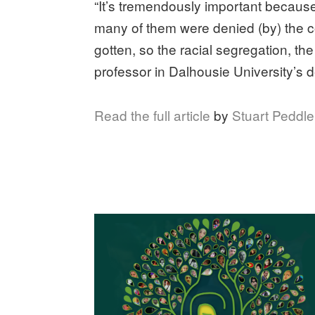
“It’s tremendously important becaus
many of them were denied (by) the c
gotten, so the racial segregation, th
professor in Dalhousie University’s 
Read the full article
by
Stuart Peddl