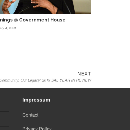
nings @ Government House
ary 4, 2020
Next
NEXT
Community, Our Legacy: 2019 DAL YEAR IN REVIEW
post:
Impressum
Contact
Privacy Policy