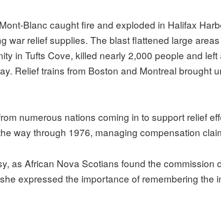
Mont-Blanc caught fire and exploded in Halifax Harbou
 war relief supplies. The blast flattened large areas 
in Tufts Cove, killed nearly 2,000 people and left 
ay. Relief trains from Boston and Montreal brought 
 from numerous nations coming in to support relief eff
the way through 1976, managing compensation claim
sy, as African Nova Scotians found the commission 
y she expressed the importance of remembering the im