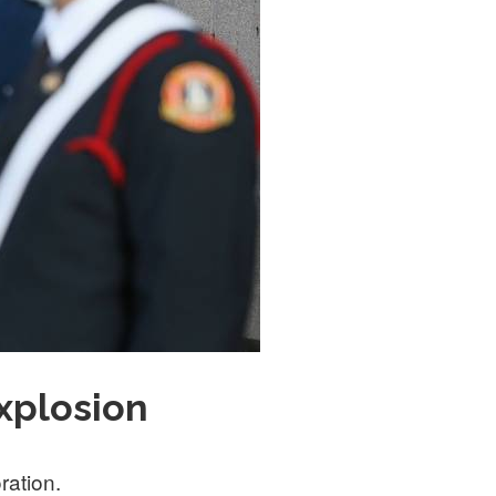
xplosion
ration.