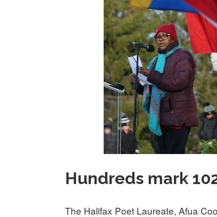
Hundreds mark 102n
The Halifax Poet Laureate, Afua Coo