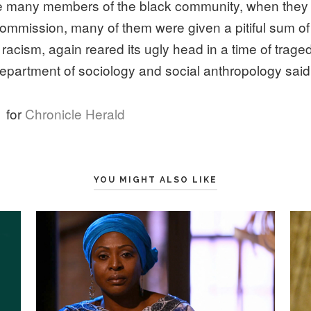
e many members of the black community, when they ap
ommission, many of them were given a pitiful sum o
e racism, again reared its ugly head in a time of trage
department of sociology and social anthropology said
e
for
Chronicle Herald
YOU MIGHT ALSO LIKE