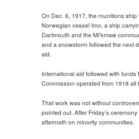
On Dec. 6, 1917, the munitions ship 
Norwegian vessel Imo, a ship carrying
Dartmouth and the Mi’kmaw community 
and a snowstorm followed the next d
aid.
International aid followed with funds
Commission operated from 1918 all 
That work was not without controver
pointed out. After Friday’s ceremon
aftermath on minority communities.