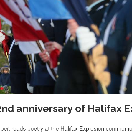
d anniversary of Halifax E
per, reads poetry at the Halifax Explosion commemo