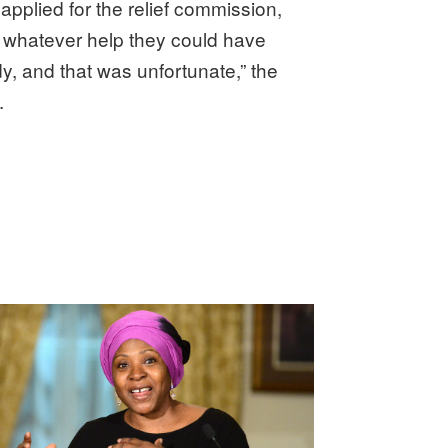
plied for the relief commission,
f whatever help they could have
dy, and that was unfortunate,” the
.