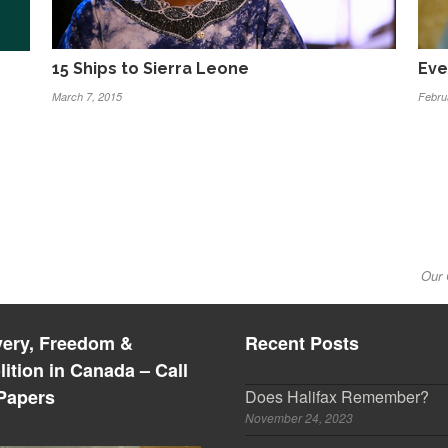
15 Ships to Sierra Leone
Eve
March 7, 2015
Febru
Our 
very, Freedom &
Recent Posts
lition in Canada – Call
 Papers
Does Halifax Remember?
November 24, 2023