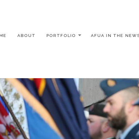
ME
ABOUT
PORTFOLIO
AFUA IN THE NEW