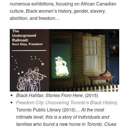
numerous exhibitions, focusing on African Canadian
culture, Black women’s history, gender, slavery,
abolition, and freedom…
Black Halifax: Stories From Here
, (2015)
Freedom City: Uncovering Toronto’s Black History,
Toronto Public Library (2015)…
At the most
intimate level, this is a story of individuals and
families who found a new home in Toronto. Clues