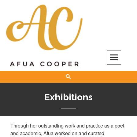
Skip
to
content
Afua Cooper
Search
Exhibitions
Through her outstanding work and practice as a poet
and academic, Afua worked on and curated