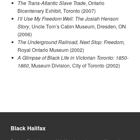
The Trans-Atlantic Slave Trade
, Ontario
Bicentenary Exhibit, Toronto (2007)
I’ll Use My Freedom Well: The Josiah Henson
Story
, Uncle Tom’s Cabin Museum, Dresden, ON
(2006)
The Underground Railroad, Next Stop: Freedom,
Royal Ontario Museum (2002)
A Glimpse of Black Life in Victorian Toronto: 1850-
1860,
Museum Division, City of Toronto (2002)
Black Halifax