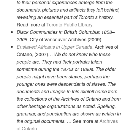
to their personal experiences emerge from the
documents, pictures and artifacts they left behind,
revealing an essential part of Toronto’s history.
Read more at
Toronto Public Library.
Black Communities in British Columbia: 1858–
2008
, City of Vancouver Archives (2009)
Enslaved Africans in Upper Canada
, Archives of
Ontario, (2007)…
We do not know who these
people are. They had their portraits taken
sometime during the 1870s or 1880s. The older
people might have been slaves; perhaps the
younger ones were descendants of slaves. The
documents and images in this exhibit come from
the collections of the Archives of Ontario and from
other heritage organizations as noted. Spelling,
grammar, and punctuation are shown as written in
the original documents.
… See more at
Archives
of Ontario