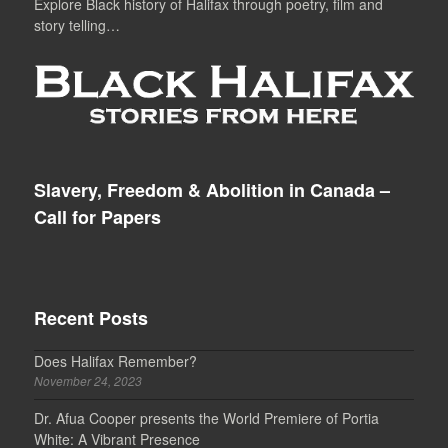
Explore Black history of Halifax through poetry, film and
story telling…
Slavery, Freedom & Abolition in Canada –
Call for Papers
Recent Posts
Does Halifax Remember?
November 24, 2023
Dr. Afua Cooper presents the World Premiere of Portia
White: A Vibrant Presence