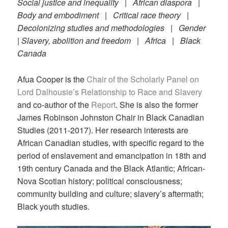
Social justice and inequality | African diaspora |
Body and embodiment | Critical race theory |
Decolonizing studies and methodologies | Gender
| Slavery, abolition and freedom | Africa | Black
Canada
Afua Cooper is the
Chair of the Scholarly Panel on
Lord Dalhousie’s Relationship to Race and Slavery
and co-author of the
Report
. She is also the former
James Robinson Johnston Chair in Black Canadian
Studies (2011-2017). Her research interests are
African Canadian studies, with specific regard to the
period of enslavement and emancipation in 18th and
19th century Canada and the Black Atlantic; African-
Nova Scotian history; political consciousness;
community building and culture; slavery’s aftermath;
Black youth studies.