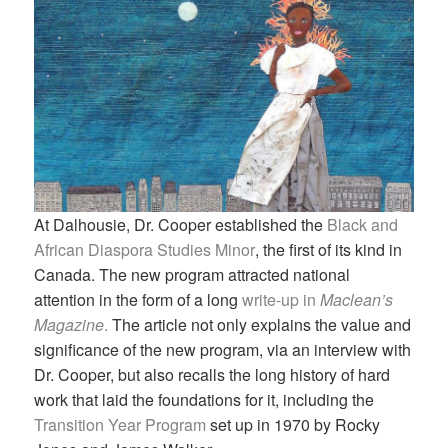
At Dalhousie, Dr. Cooper established the
Black and
African Diaspora Studies Minor
, the first of its kind in
Canada. The new program attracted national
attention in the form of a long
write-up in
Maclean’s
Magazine
.
The article not only explains the value and
significance of the new program, via an interview with
Dr. Cooper, but also recalls the long history of hard
work that laid the foundations for it, including the
Transition Year Program
set up in 1970 by Rocky