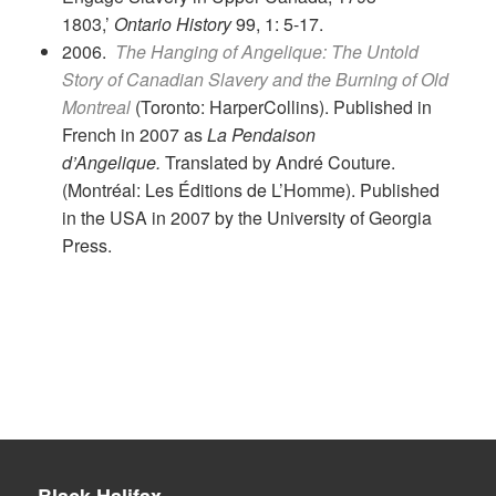
1803,’
Ontario History
99, 1: 5-17.
2006.
The Hanging of Angelique: The Untold
Story of Canadian Slavery and the Burning of Old
Montreal
(Toronto: HarperCollins). Published in
French in 2007 as
La Pendaison
d’Angelique.
Translated by André Couture.
(Montréal: Les Éditions de L’Homme). Published
in the USA in 2007 by the University of Georgia
Press.
Black Halifax