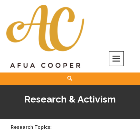
Skip
to
content
Afua Cooper
Search
Research & Activism
Research Topics: