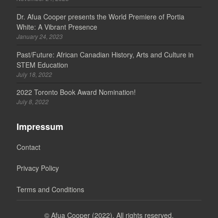
Dr. Afua Cooper presents the World Premiere of Portia
White: A Vibrant Presence
January 24, 2023
Past/Future: African Canadian History, Arts and Culture in
STEM Education
July 18, 2022
2022 Toronto Book Award Nomination!
July 8, 2022
Impressum
Contact
Privacy Policy
Terms and Conditions
©
Afua Cooper (2022). All rights reserved.