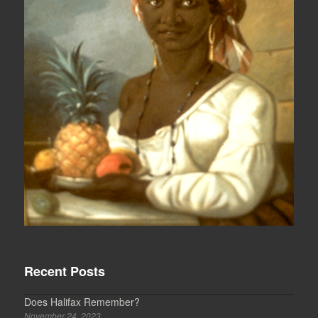
Recent Posts
Does Halifax Remember?
November 24, 2023