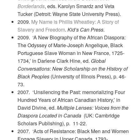
Borderlands
, eds. Karolyn Smardz and Veta
Tucker (Detroit: Wayne State University Press).
2009.
My Name is Phillis Wheatley: A Story of
Slavery and Freedom
.
Kid’s Can Press.
2009. ‘A New Biography of the African Diaspora:
The Odyssey of Marie-Joseph Angelique, Black
Portuguese Slave Woman in New France, 1725-
1734,’ in Darlene Clark Hine, ed.
Global
Conversations: New Scholarship on the History of
Black Peoples
(University of Illinois Press), p. 46-
73.
2007. ‘Unsilencing the Past: memorializing Four
Hundred Years of African Canadian History,’ in
David Divine, ed.
Multiple Lenses: Voices from the
Diaspora Located in Canada
(UK: Cambridge
Scholars Publishing), p. 11-22.
2007. ‘Acts of Resistance: Black Men and Women
Engage Slavery in Upper Canada, 1793-