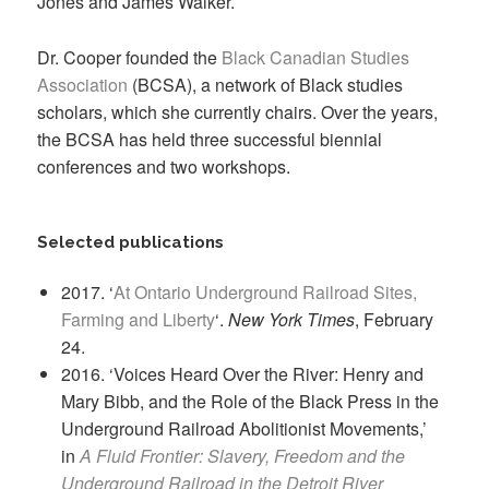
Jones and James Walker.
Dr. Cooper founded the
Black Canadian Studies
Association
(BCSA), a network of Black studies
scholars, which she currently chairs. Over the years,
the BCSA has held three successful biennial
conferences and two workshops.
Selected publications
2017. ‘
At Ontario Underground Railroad Sites,
Farming and Liberty
‘.
New York Times
, February
24.
2016. ‘Voices Heard Over the River: Henry and
Mary Bibb, and the Role of the Black Press in the
Underground Railroad Abolitionist Movements,’
in
A Fluid Frontier: Slavery, Freedom and the
Underground Railroad in the Detroit River