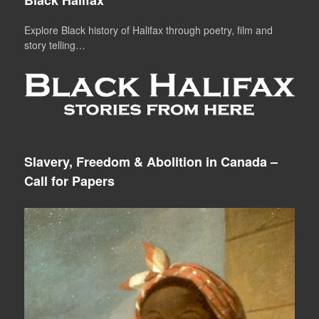
Explore Black history of Halifax through poetry, film and
story telling…
Slavery, Freedom & Abolition in Canada –
Call for Papers