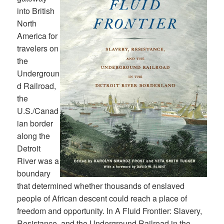
into British
North
America for
travelers on
the
Undergroun
d Railroad,
the
U.S./Canad
ian border
along the
Detroit
River was a
boundary
that determined whether thousands of enslaved
people of African descent could reach a place of
freedom and opportunity. In A Fluid Frontier: Slavery,
Resistance, and the Underground Railroad in the