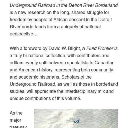
Underground Railroad in the Detroit River Borderland
is a new research on the long, shared struggle for
freedom by people of African descent in the Detroit
River borderlands from a uniquely bi-national
perspective…
With a foreword by David W. Blight,
A Fluid Frontier is
a truly bi-national collection, with contributors and
editors evenly split between specialists in Canadian
and American history, representing both community
and academic historians. Scholars of the
Underground Railroad, as well as those in borderland
studies, will appreciate the interdisciplinary mix and
unique contributions of this volume.
As the
major
gateway