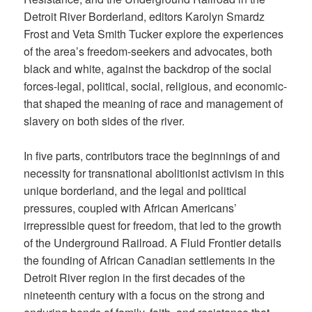
Detroit River Borderland, editors Karolyn Smardz
Frost and Veta Smith Tucker explore the experiences
of the area’s freedom-seekers and advocates, both
black and white, against the backdrop of the social
forces-legal, political, social, religious, and economic-
that shaped the meaning of race and management of
slavery on both sides of the river.
In five parts, contributors trace the beginnings of and
necessity for transnational abolitionist activism in this
unique borderland, and the legal and political
pressures, coupled with African Americans’
irrepressible quest for freedom, that led to the growth
of the Underground Railroad. A Fluid Frontier details
the founding of African Canadian settlements in the
Detroit River region in the first decades of the
nineteenth century with a focus on the strong and