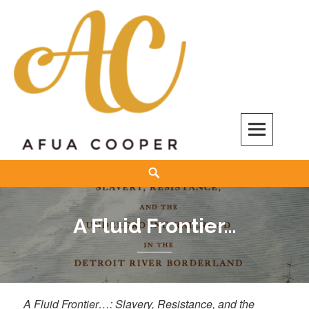
Skip
to
content
Afua Cooper
Search
A Fluid Frontier…
A Fluid Frontier…: Slavery, Resistance, and the