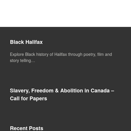
Black Halifax
Explore Black history of Halifax through poetry, film and
story telling…
Slavery, Freedom & Abolition in Canada –
Call for Papers
Recent Posts