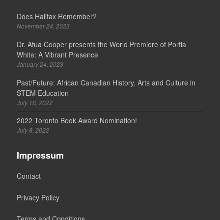
Does Halifax Remember?
November 24, 2023
Dr. Afua Cooper presents the World Premiere of Portia
White: A Vibrant Presence
January 24, 2023
Past/Future: African Canadian History, Arts and Culture in
STEM Education
July 18, 2022
2022 Toronto Book Award Nomination!
July 8, 2022
Impressum
Contact
Privacy Policy
Terms and Conditions