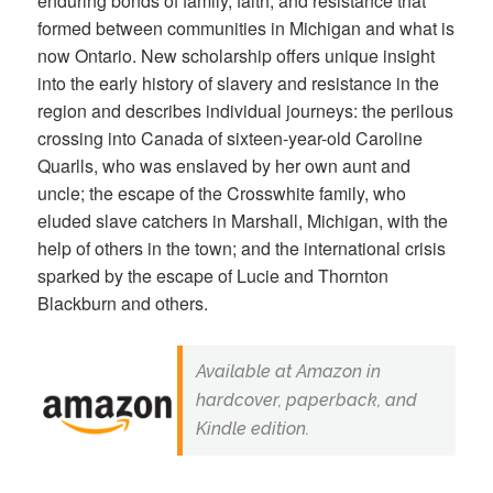
enduring bonds of family, faith, and resistance that
formed between communities in Michigan and what is
now Ontario. New scholarship offers unique insight
into the early history of slavery and resistance in the
region and describes individual journeys: the perilous
crossing into Canada of sixteen-year-old Caroline
Quarlls, who was enslaved by her own aunt and
uncle; the escape of the Crosswhite family, who
eluded slave catchers in Marshall, Michigan, with the
help of others in the town; and the international crisis
sparked by the escape of Lucie and Thornton
Blackburn and others.
Available at Amazon in
hardcover, paperback, and
Kindle edition.